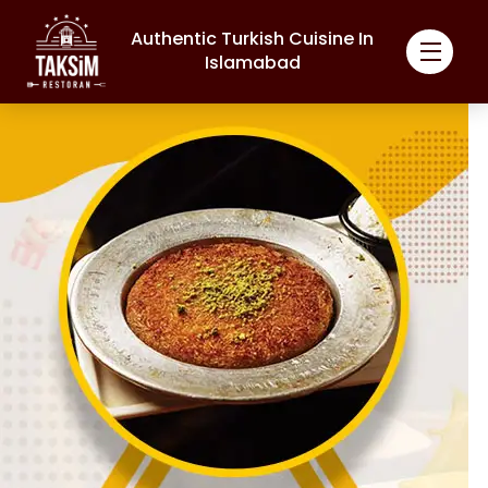
Skip
to
Authentic Turkish Cuisine In
Menu
Islamabad
content