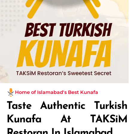
Home of Islamabad's Best Kunafa
Taste Authentic Turkish
Kunafa At TAKSiM
Restoran In Islamabad