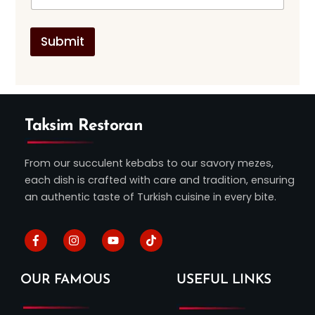
a
s
g
t
e
*
Submit
Taksim Restoran
From our succulent kebabs to our savory mezes,
each dish is crafted with care and tradition, ensuring
an authentic taste of Turkish cuisine in every bite.
Facebook
Instagram
Youtube
Tiktok
OUR FAMOUS
USEFUL LINKS