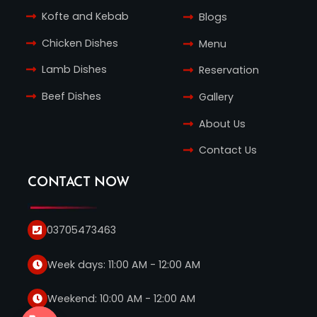
Kofte and Kebab
Blogs
Chicken Dishes
Menu
Lamb Dishes
Reservation
Beef Dishes
Gallery
About Us
Contact Us
CONTACT NOW
03705473463
Week days: 11:00 AM - 12:00 AM
Weekend: 10:00 AM - 12:00 AM