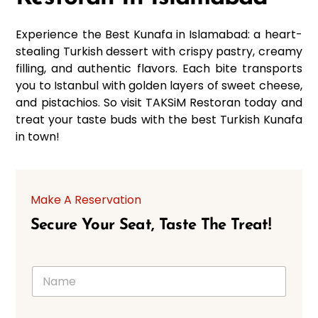
Experience the Best Kunafa in Islamabad: a heart-
stealing Turkish dessert with crispy pastry, creamy
filling, and authentic flavors. Each bite transports
you to Istanbul with golden layers of sweet cheese,
and pistachios. So visit TAKSiM Restoran today and
treat your taste buds with the best Turkish Kunafa
in town!
Make A Reservation
Secure Your Seat, Taste The Treat!
N
a
m
e