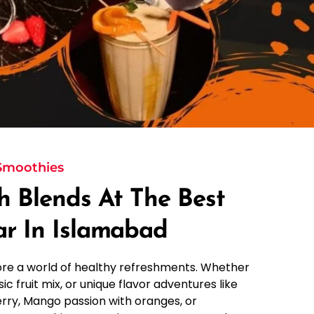
 Smoothies
h Blends At The Best
ar In Islamabad
ore a world of healthy refreshments. Whether
ic fruit mix, or unique flavor adventures like
rry, Mango passion with oranges, or