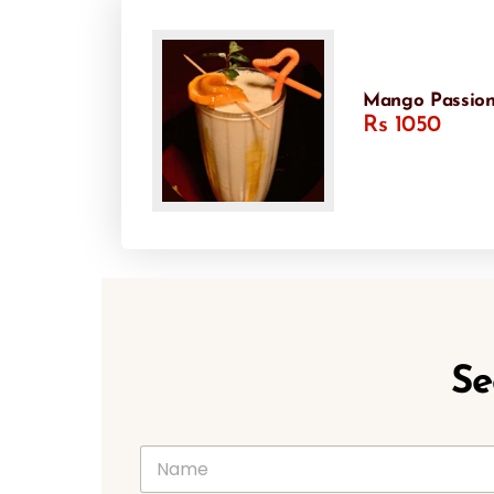
Mango Passion
Rs 1050
Se
N
a