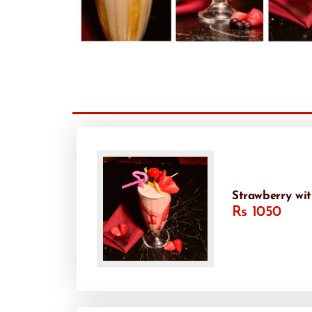
Strawberry wi
Rs 1050