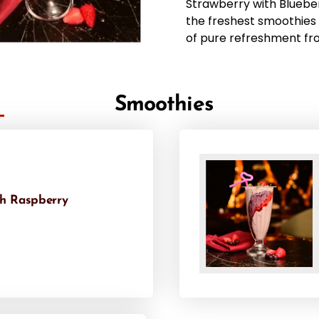
Strawberry with Bluebe
the freshest smoothies 
of pure refreshment fr
Smoothies
th Raspberry