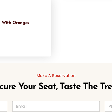
 With Oranges
Make A Reservation
cure Your Seat, Taste The Tre
E
P
m
h