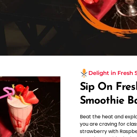
Delight in Fresh
Sip On Fres
Smoothie B
Beat the heat and expl
you are craving for class
strawberry with Raspbe