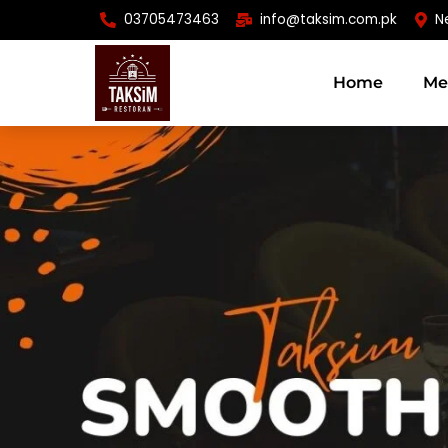
Skip
03705473463
info@taksim.com.pk
N
to
content
Home
Me