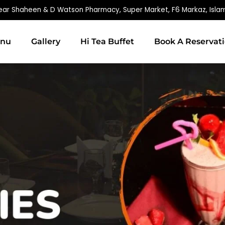
ear Shaheen & D Watson Pharmacy, Super Market, F6 Markaz, Isl
nu
Gallery
Hi Tea Buffet
Book A Reservat