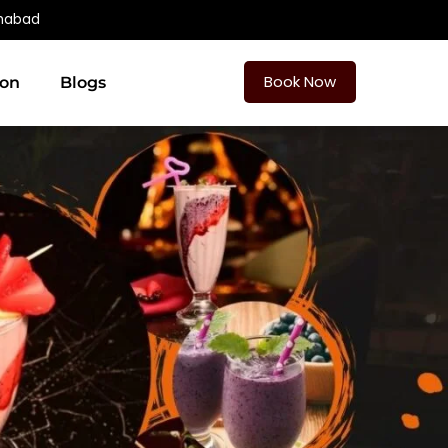
amabad
Book Now
ion
Blogs