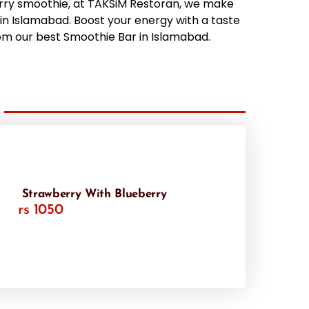
rry smoothie, at TAKSiM Restoran, we make
in Islamabad. Boost your energy with a taste
om our best Smoothie Bar in Islamabad.
Strawberry With Blueberry
rs 1050