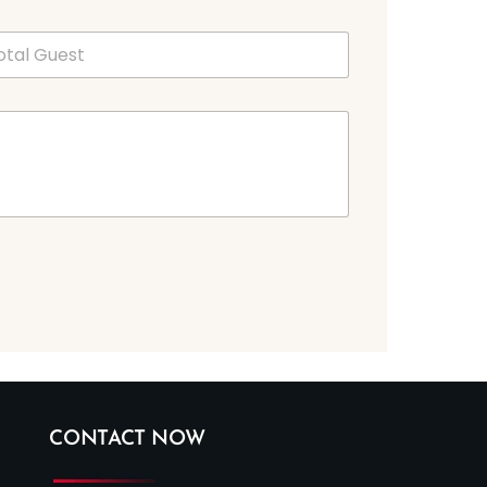
CONTACT NOW